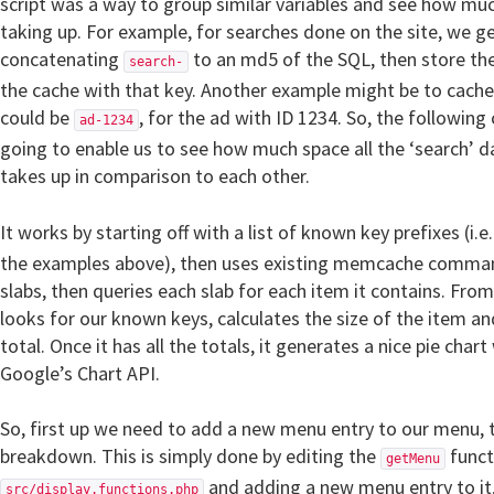
script was a way to group similar variables and see how muc
taking up. For example, for searches done on the site, we g
concatenating
to an md5 of the SQL, then store the 
search-
the cache with that key. Another example might be to cache
could be
, for the ad with ID 1234. So, the followin
ad-1234
going to enable us to see how much space all the ‘search’ da
takes up in comparison to each other.
It works by starting off with a list of known key prefixes (i.e
the examples above), then uses existing memcache command
slabs, then queries each slab for each item it contains. From t
looks for our known keys, calculates the size of the item an
total. Once it has all the totals, it generates a nice pie chart
Google’s Chart API.
So, first up we need to add a new menu entry to our menu, t
breakdown. This is simply done by editing the
funct
getMenu
and adding a new menu entry to it,
src/display.functions.php