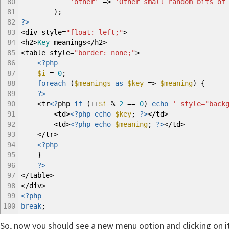
80
'other'
=>
'Other small random bits of
81
)
;
82
?>
83
<
div style
=
"float: left;"
>
84
<
h2
>
Key
meanings
</
h2
>
85
<
table style
=
"border: none;"
>
86
<?php
87
$i
=
0
;
88
foreach
(
$meanings
as
$key
=>
$meaning
)
{
89
?>
90
<
tr
<?
php
if
(
++
$i
%
2
==
0
)
echo
' style="back
91
<
td
>
<?php
echo
$key
;
?>
</
td
>
92
<
td
>
<?php
echo
$meaning
;
?>
</
td
>
93
</
tr
>
94
<?php
95
}
96
?>
97
</
table
>
98
</
div
>
99
<?php
100
break
;
So, now you should see a new menu option and clicking on it