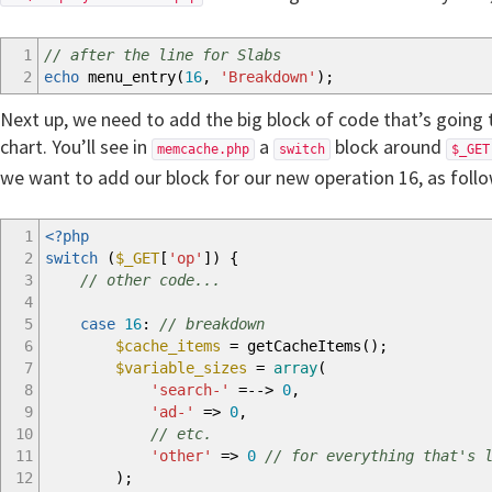
1
// after the line for Slabs
2
echo
menu_entry
(
16
,
'Breakdown'
)
;
Next up, we need to add the big block of code that’s going 
chart. You’ll see in
a
block around
memcache.php
switch
$_GET
we want to add our block for our new operation 16, as follo
1
<?php
2
switch
(
$_GET
[
'op'
]
)
{
3
// other code...
4
5
case
16
:
// breakdown
6
$cache_items
=
getCacheItems
(
)
;
7
$variable_sizes
=
array
(
8
'search-'
=-->
0
,
9
'ad-'
=>
0
,
10
// etc.
11
'other'
=>
0
// for everything that's 
12
)
;