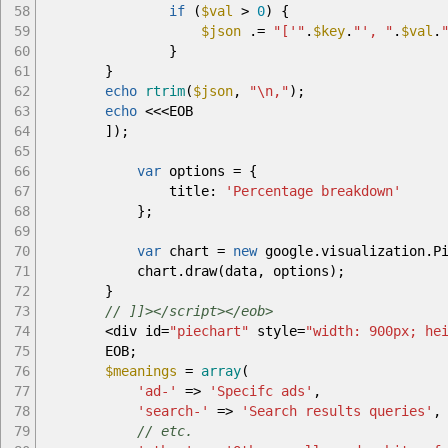
58
if
(
$val
>
0
)
{
59
$json
.=
"['"
.
$key
.
"', "
.
$val
.
60
}
61
}
62
echo
rtrim
(
$json
,
"
\n
,"
)
;
63
echo
<<<
EOB
64
]
)
;
65
66
var
options
=
{
67
title
:
'Percentage breakdown'
68
}
;
69
70
var
chart
=
new
google
.
visualization
.
P
71
chart
.
draw
(
data
,
options
)
;
72
}
73
// ]]></script></eob>
74
<
div id
=
"piechart"
style
=
"width: 900px; he
75
EOB
;
76
$meanings
=
array
(
77
'ad-'
=>
'Specifc ads'
,
78
'search-'
=>
'Search results queries'
,
79
// etc.