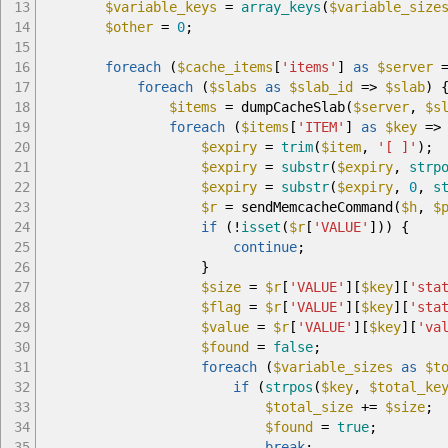
13
$variable_keys
=
array_keys
(
$variable_size
14
$other
=
0
;
15
16
foreach
(
$cache_items
[
'items'
]
as
$server
17
foreach
(
$slabs
as
$slab_id
=>
$slab
)
18
$items
=
dumpCacheSlab
(
$server
,
$s
19
foreach
(
$items
[
'ITEM'
]
as
$key
=>
20
$expiry
=
trim
(
$item
,
'[ ]'
)
;
21
$expiry
=
substr
(
$expiry
,
strp
22
$expiry
=
substr
(
$expiry
,
0
,
s
23
$r
=
sendMemcacheCommand
(
$h
,
$
24
if
(
!
isset
(
$r
[
'VALUE'
]
)
)
{
25
continue
;
26
}
27
$size
=
$r
[
'VALUE'
]
[
$key
]
[
'sta
28
$flag
=
$r
[
'VALUE'
]
[
$key
]
[
'sta
29
$value
=
$r
[
'VALUE'
]
[
$key
]
[
'va
30
$found
=
false
;
31
foreach
(
$variable_sizes
as
$t
32
if
(
strpos
(
$key
,
$total_ke
33
$total_size
+=
$size
;
34
$found
=
true
;
35
break
;