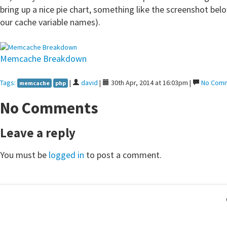
bring up a nice pie chart, something like the screenshot belo
our cache variable names).
Memcache Breakdown
Tags:
|
david
|
30th Apr, 2014 at 16:03pm |
No Com
memcache
php
No Comments
Leave a reply
You must be
logged in
to post a comment.