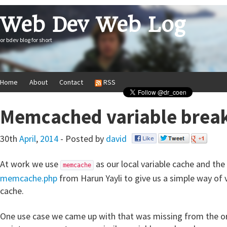
Web Dev Web Log
or bdev blog for short
Home
About
Contact
RSS
Memcached variable bre
30th
April
,
2014
- Posted by
david
At work we use
as our local variable cache and the
memcache
memcache.php
from Harun Yayli to give us a simple way of 
cache.
One use case we came up with that was missing from the 