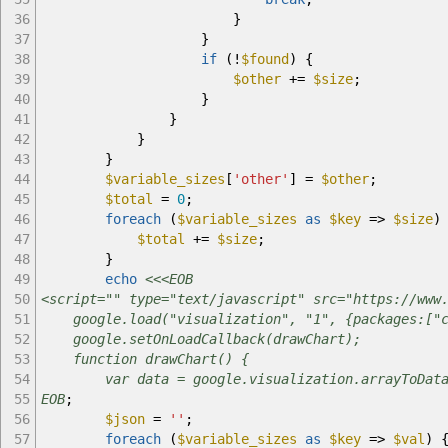
36
}
37
}
38
if
(
!
$found
)
{
39
$other
+=
$size
;
40
}
41
}
42
}
43
}
44
$variable_sizes
[
'other'
]
=
$other
;
45
$total
=
0
;
46
foreach
(
$variable_sizes
as
$key
=>
$size
)
47
$total
+=
$size
;
48
}
49
echo
<<<EOB
50
<script="" type="text/javascript" src="https://www
51
google.load("visualization", "1", {packages:["c
52
google.setOnLoadCallback(drawChart);
53
function drawChart() {
54
var data = google.visualization.arrayToDataTab
55
EOB
;
56
$json
=
''
;
57
foreach
(
$variable_sizes
as
$key
=>
$val
)