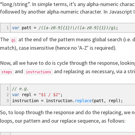
“long/string”. In simple terms, it’s any alpha-numeric charact
followed by another alpha-numeric character. In Javascript 
1
var
patt
=
/([a-z0-9]{1})\/([a-z0-9]{1})/gi
;
The
at the end of the pattern means global search (i.e. d
gi
match), case insensitive (hence no ‘A-Z’ is required).
Now, all we have to do is cycle through the response, looki
and
and replacing as necessary, via a str
steps
instructions
1
// e.g.
2
var
repl
=
"$1 / $2"
;
3
instruction
=
instruction.
replace
(
patt
,
repl
)
;
So, to loop through the response and do the replacing, we
loops, our pattern and our replace sequence, as follows: