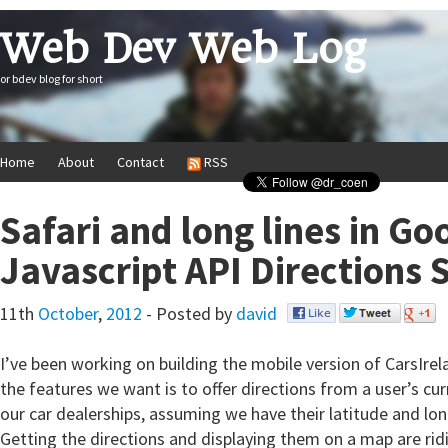
Web Dev Web Log
or bdev blog for short
Home
About
Contact
RSS
Safari and long lines in G
Javascript API Directions 
11th
October
,
2012
- Posted by
david
I’ve been working on building the mobile version of CarsIrel
the features we want is to offer directions from a user’s cur
our car dealerships, assuming we have their latitude and lo
Getting the directions and displaying them on a map are ridi