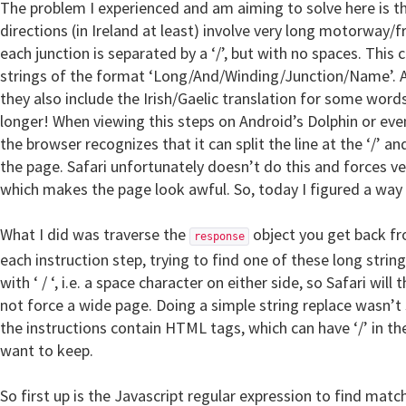
The problem I experienced and am aiming to solve here is t
directions (in Ireland at least) involve very long motorway
each junction is separated by a ‘/’, but with no spaces. This 
strings of the format ‘Long/And/Winding/Junction/Name’. A
they also include the Irish/Gaelic translation for some word
longer! When viewing this steps on Android’s Dolphin or eve
the browser recognizes that it can split the line at the ‘/’ 
the page. Safari unfortunately doesn’t do this and forces v
which makes the page look awful. So, today I figured a way t
What I did was traverse the
object you get back fr
response
each instruction step, trying to find one of these long string
with ‘ / ‘, i.e. a space character on either side, so Safari will
not force a wide page. Doing a simple string replace wasn’t 
the instructions contain HTML tags, which can have ‘/’ in th
want to keep.
So first up is the Javascript regular expression to find matc