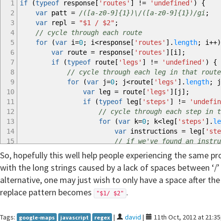
1
if
(
typeof
response
[
'routes'
]
!=
'undefined'
)
{
2
var
patt
=
/([a-z0-9]{1})\/([a-z0-9]{1})/gi
;
3
var
repl
=
"$1 / $2"
;
4
// cycle through each route
5
for
(
var
i
=
0
;
i
<
response
[
'routes'
]
.
length
;
i
++
)
6
var
route
=
response
[
'routes'
]
[
i
]
;
7
if
(
typeof
route
[
'legs'
]
!=
'undefined'
)
{
8
// cycle through each leg in that route
9
for
(
var
j
=
0
;
j
<
route
[
'legs'
]
.
length
;
j
10
var
leg
=
route
[
'legs'
]
[
j
]
;
11
if
(
typeof
leg
[
'steps'
]
!=
'undefin
12
// cycle through each step in t
13
for
(
var
k
=
0
;
k
<
leg
[
'steps'
]
.
le
14
var
instructions
=
leg
[
'ste
15
// if we've found an instru
16
if
(
instructions.
match
(
patt
)
So, hopefully this well help people experiencing the same p
17
// do the replace
with the long strings caused by a lack of spaces between ‘/’
18
response
[
'routes'
]
[
i
]
[
'l
alternative, one may just wish to only have a space after the ‘
19
}
replace pattern becomes
20
}
.
"$1/ $2"
21
}
22
}
Tags:
|
david
|
11th Oct, 2012 at 21:3
google-maps
javascript
regex
23
}