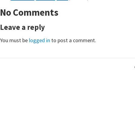
24
}
No Comments
25
}
Leave a reply
You must be
logged in
to post a comment.