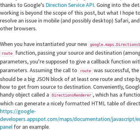
thanks to Google’s
Direction Service API
. Going into the det
working is beyond the scope of this post, but what I hope t
resolve an issue in mobile (and possibly desktop) Safari, 
other browsers.
When you have instantiated your new
google.maps.Directions
function, passing your source and destination (among
route
parameters, you’re supposed to give a callback function wi
parameters. Assuming the call to
was successful, th
route
should be a big JSON block of at least one route and step by
how to get from source to destination. Conveniently, Google
handy object called a
, which has a functi
DirectionsRenderer
which can generate a nicely formatted HTML table of direct
https://google-
developers.appspot.com/maps/documentation/javascript/ex
panel
for an example.