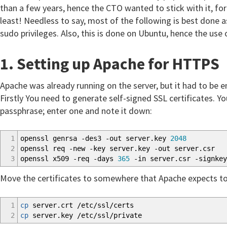
than a few years, hence the CTO wanted to stick with it, for
least! Needless to say, most of the following is best done as
sudo privileges. Also, this is done on Ubuntu, hence the use
1. Setting up Apache for HTTPS
Apache was already running on the server, but it had to be 
Firstly You need to generate self-signed SSL certificates. Yo
passphrase; enter one and note it down:
1
openssl genrsa
-des3
-out
server.key
2048
2
openssl req
-new
-key
server.key
-out
server.csr
3
openssl x509
-req
-days
365
-in
server.csr
-signkey
Move the certificates to somewhere that Apache expects to 
1
cp
server.crt
/
etc
/
ssl
/
certs
2
cp
server.key
/
etc
/
ssl
/
private