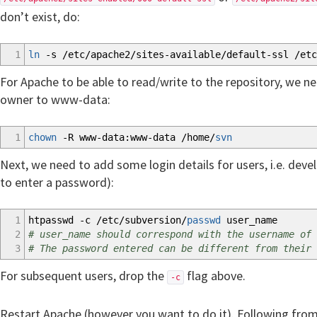
don’t exist, do:
1
ln
-s
/
etc
/
apache2
/
sites-available
/
default-ssl
/
etc
For Apache to be able to read/write to the repository, we ne
owner to www-data:
1
chown
-R
www-data:www-data
/
home
/
svn
Next, we need to add some login details for users, i.e. devel
to enter a password):
1
htpasswd
-c
/
etc
/
subversion
/
passwd
user_name
2
# user_name should correspond with the username of 
3
# The password entered can be different from their 
For subsequent users, drop the
flag above.
-c
Restart Apache (however you want to do it). Following fro