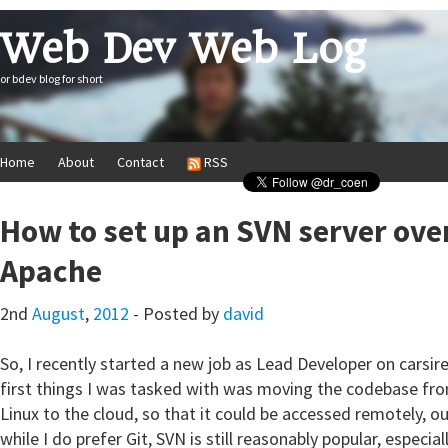
Web Dev Web Log
or bdev blog for short
Home
About
Contact
RSS
How to set up an SVN server ov
Apache
2nd
August
,
2012
- Posted by
david
So, I recently started a new job as Lead Developer on carsir
first things I was tasked with was moving the codebase fr
Linux to the cloud, so that it could be accessed remotely, ou
while I do prefer Git, SVN is still reasonably popular, especia