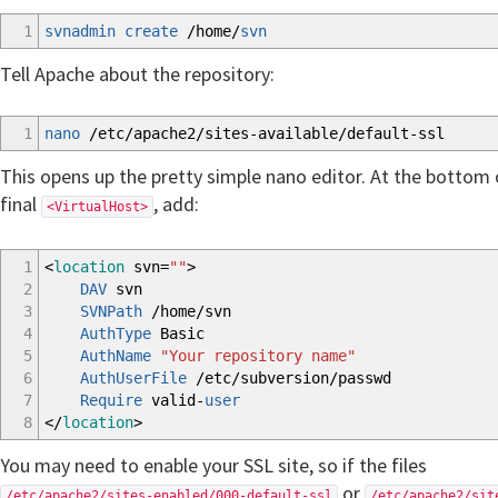
1
svnadmin create
/
home
/
svn
Tell Apache about the repository:
1
nano
/
etc
/
apache2
/
sites-available
/
default-ssl
This opens up the pretty simple nano editor. At the bottom o
final
, add:
<VirtualHost>
1
<
location
svn=
""
>
2
DAV
svn
3
SVNPath
/home/svn
4
AuthType
Basic
5
AuthName
"Your repository name"
6
AuthUserFile
/etc/subversion/passwd
7
Require
valid-
user
8
</
location
>
You may need to enable your SSL site, so if the files
or
/etc/apache2/sites-enabled/000-default-ssl
/etc/apache2/sit