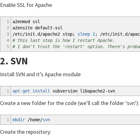
Enable SSL for Apache
1
a2enmod ssl
2
a2ensite default-ssl
3
/
etc
/
init.d
/
apache2 stop;
sleep
2
;
/
etc
/
init.d
/
apac
4
# this last step is how I restart Apache.
5
# I don't trust the 'restart' option. There's proba
2. SVN
Install SVN and it’s Apache module
1
apt-get install
subversion libapache2-svn
Create a new folder for the code (we’ll call the folder ‘svn’):
1
mkdir
/
home
/
svn
Create the repository: