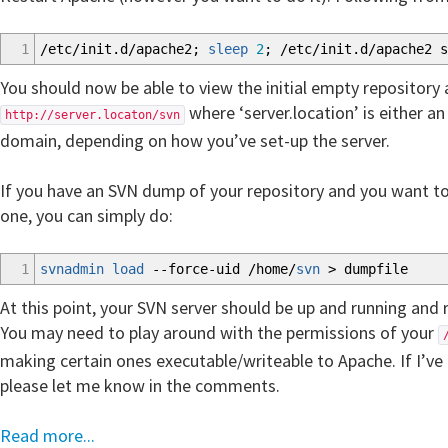
1
/
etc
/
init.d
/
apache2;
sleep
2
;
/
etc
/
init.d
/
apache2 s
You should now be able to view the initial empty repository 
where ‘server.location’ is either an
http://server.locaton/svn
domain, depending on how you’ve set-up the server.
If you have an SVN dump of your repository and you want to
one, you can simply do:
1
svnadmin load
--force-uid
/
home
/
svn
>
dumpfile
At this point, your SVN server should be up and running and
You may need to play around with the permissions of your
making certain ones executable/writeable to Apache. If I’ve l
please let me know in the comments.
Read more...