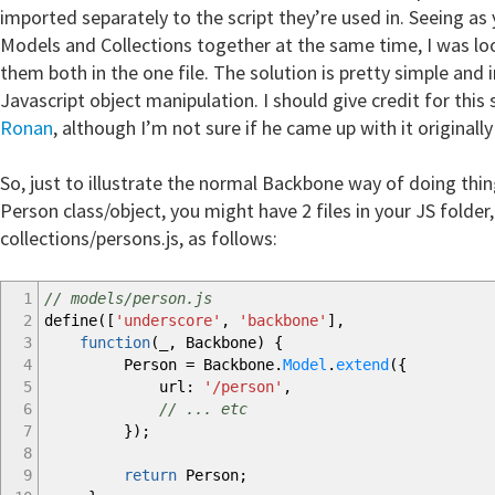
imported separately to the script they’re used in. Seeing as
Models and Collections together at the same time, I was lo
them both in the one file. The solution is pretty simple and
Javascript object manipulation. I should give credit for this
Ronan
, although I’m not sure if he came up with it originally
So, just to illustrate the normal Backbone way of doing thin
Person class/object, you might have 2 files in your JS folde
collections/persons.js, as follows:
1
// models/person.js
2
define
(
[
'underscore'
,
'backbone'
]
,
3
function
(
_
,
Backbone
)
{
4
Person
=
Backbone.
Model
.
extend
(
{
5
url
:
'/person'
,
6
// ... etc
7
}
)
;
8
9
return
Person
;