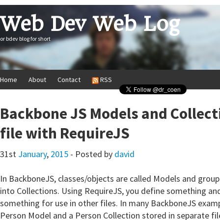
Web Dev Web Log
or bdev blog for short
Home
About
Contact
RSS
Backbone JS Models and Collect
file with RequireJS
31st
January
,
2015
- Posted by
david
In BackboneJS, classes/objects are called Models and grou
into Collections. Using RequireJS, you define something and
something for use in other files. In many BackboneJS exampl
Person Model and a Person Collection stored in separate fil