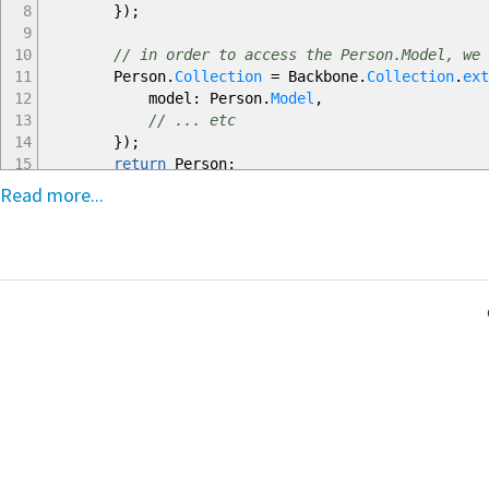
8
}
)
;
9
10
// in order to access the Person.Model, we 
11
Person.
Collection
=
Backbone.
Collection
.
ext
12
model
:
Person.
Model
,
13
// ... etc
14
}
)
;
15
return
Person
;
16
}
Read more...
17
)
;
18
19
// some other JS file
20
require
(
'person'
)
;
21
var
people
=
new
Person.
Collection
(
)
;
22
people.
add
(
new
Person.
Model
(
)
)
;