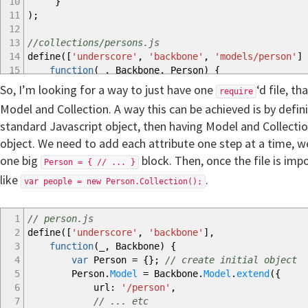
10
}
11
)
;
12
13
//collections/persons.js
14
define
(
[
'underscore'
,
'backbone'
,
'models/person'
]
15
function
(
_
,
Backbone
,
Person
)
{
16
Persons
=
Backbone.
Collection
.
extend
(
{
So, I’m looking for a way to just have one
‘d file, t
require
17
model
:
Person
,
Model and Collection. A way this can be achieved is by defin
18
// ... etc
standard Javascript object, then having Model and Collectio
19
}
)
;
20
return
Persons
;
object. We need to add each attribute one step at a time, we c
21
}
one big
block. Then, once the file is imp
Person = { // ... }
22
)
;
like
.
23
var people = new Person.Collection();
24
// some other JS file
25
require
(
'models/person'
)
;
1
// person.js
26
require
(
'collections/persons'
)
;
2
define
(
[
'underscore'
,
'backbone'
]
,
27
var
people
=
new
Persons
(
)
;
3
function
(
_
,
Backbone
)
{
28
people.
add
(
new
Person
(
)
)
;
4
var
Person
=
{
}
;
// create initial object
5
Person.
Model
=
Backbone.
Model
.
extend
(
{
6
url
:
'/person'
,
7
// ... etc