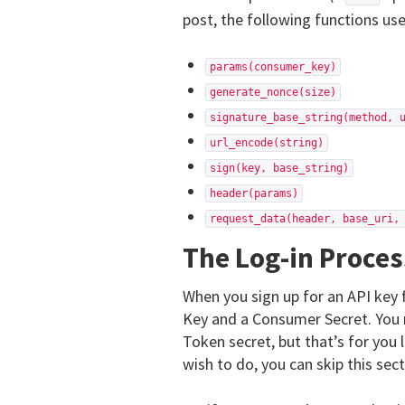
post, the following functions us
params(consumer_key)
generate_nonce(size)
signature_base_string(method, 
url_encode(string)
sign(key, base_string)
header(params)
request_data(header, base_uri,
The Log-in Proces
When you sign up for an API key
Key and a Consumer Secret. You 
Token secret, but that’s for you 
wish to do, you can skip this sect