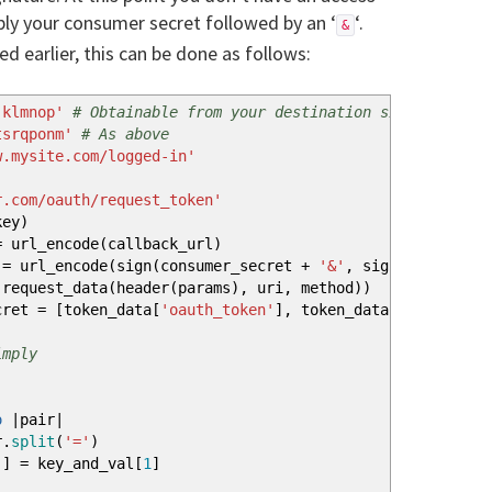
mply your consumer secret followed by an ‘
‘.
&
d earlier, this can be done as follows:
jklmnop'
# Obtainable from your destination site's API a
tsrqponm'
# As above
w.mysite.com/logged-in'
r.com/oauth/request_token'
key
)
 url_encode
(
callback_url
)
= url_encode
(
sign
(
consumer_secret
+
'&'
, signature_base
(
request_data
(
header
(
params
)
, uri, method
)
)
ecret =
[
token_data
[
'oauth_token'
]
, token_data
[
'oauth_tok
imply
o
|
pair
|
.
split
(
'='
)
]
]
= key_and_val
[
1
]