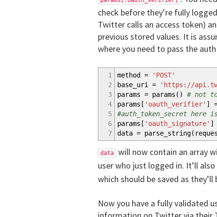
params[:oauth_verifier]
check before they’re fully logged
Twitter calls an access token) a
previous stored values. It is ass
where you need to pass the auth v
1
method =
'POST'
2
base_uri =
'https://api.t
3
params = params
(
)
# not t
4
params
[
'oauth_verifier'
]
=
5
#auth_token_secret here i
6
params
[
'oauth_signature'
]
7
data = parse_string
(
reque
will now contain an array w
data
user who just logged in. It’ll als
which should be saved as they’ll 
Now you have a fully validated u
information on Twitter via their