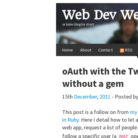
Web Dev We
or bdev blog for short
Home
About
Contact
RSS
oAuth with the Tw
without a gem
15th
December
,
2011
- Posted b
This post is a follow on from
my 
in Ruby
. Here I detail how to let
web app, request a list of people
follow a specific user (a
ope
POST