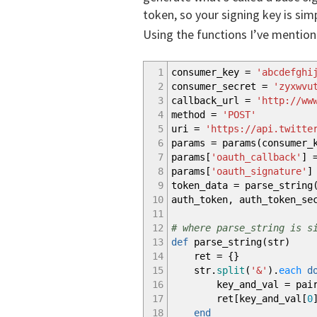
token, so your signing key is si
Using the functions I’ve mentione
1
consumer_key =
'abcdefghi
2
consumer_secret =
'zyxwvu
3
callback_url =
'http://ww
4
method =
'POST'
5
uri =
'https://api.twitte
6
params = params
(
consumer_
7
params
[
'oauth_callback'
]
=
8
params
[
'oauth_signature'
]
9
token_data = parse_string
10
auth_token, auth_token_s
11
12
# where parse_string is s
13
def
parse_string
(
str
)
14
ret =
{
}
15
str.
split
(
'&'
)
.
each
d
16
key_and_val = pair
17
ret
[
key_and_val
[
0
18
end