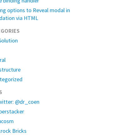
e binding handler
ng options to Reveal modal in
dation via HTML
EGORIES
Solution
ral
structure
tegorized
S
witter: @dr_coen
erstacker
ucosm
rock Bricks