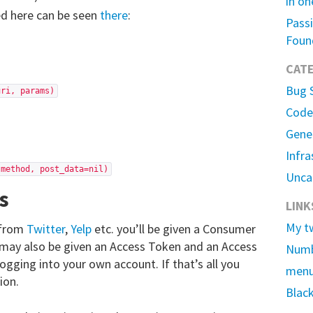
in on
ed here can be seen
there
:
Passi
Foun
CAT
Bug 
uri, params)
Code
Gene
Infra
 method, post_data=nil)
Unca
s
LINK
My t
 from
Twitter
,
Yelp
etc. you’ll be given a Consumer
may also be given an Access Token and an Access
Numb
logging into your own account. If that’s all you
men
ion.
Black