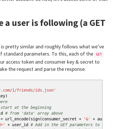
 a user is following (a GET
 is pretty similar and roughly follows what we’ve
f standard parameters. To this, each of the
GET
ur access token and consumer key & secret to
ake the request and parse the response.
r.com/1/friends/ids.json'
key
)
here
 start at the beginning
id
# from 'data' array above
= url_encode
(
sign
(
consumer_secret
+
'&'
+
auth_token_sec
d='
+
user_id
# Add in the GET parameters to the URL