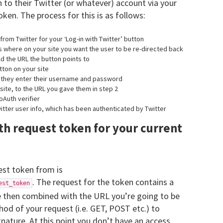
in to their Twitter (or whatever) account via your
oken. The process for this is as follows:
rom Twitter for your ‘Log-in with Twitter’ button
as where on your site you want the user to be re-directed back
ld the URL the button points to
utton on your site
e they enter their username and password
site, to the URL you gave them in step 2
oAuth verifier
itter user info, which has been authenticated by Twitter
th request token for your current
est token from is
. The request for the token contains a
est_token
 then combined with the URL you’re going to be
od of your request (i.e. GET, POST etc.) to
nature. At this point you don’t have an access