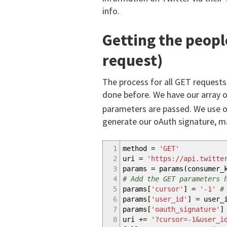
info.
Getting the people
request)
The process for all GET requests
done before. We have our array o
parameters are passed. We use o
generate our oAuth signature, m
1
method =
'GET'
2
uri =
'https://api.twitte
3
params = params
(
consumer_
4
# Add the GET parameters 
5
params
[
'cursor'
]
=
'-1'
#
6
params
[
'user_id'
]
= user_
7
params
[
'oauth_signature'
]
8
uri
+
=
'?cursor=-1&user_i