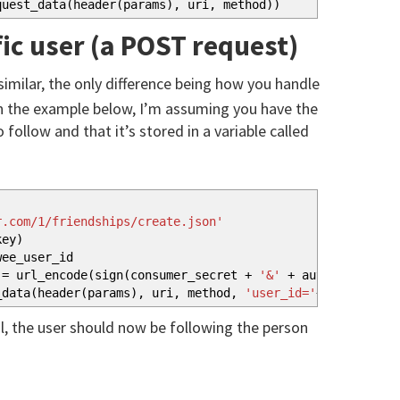
quest_data
(
header
(
params
)
, uri, method
)
)
fic user (a POST request)
 similar, the only difference being how you handle
In the example below, I’m assuming you have the
follow and that it’s stored in a variable called
r.com/1/friendships/create.json'
key
)
ee_user_id
= url_encode
(
sign
(
consumer_secret
+
'&'
+
auth_token_sec
_data
(
header
(
params
)
, uri, method,
'user_id='
+
followee_u
, the user should now be following the person