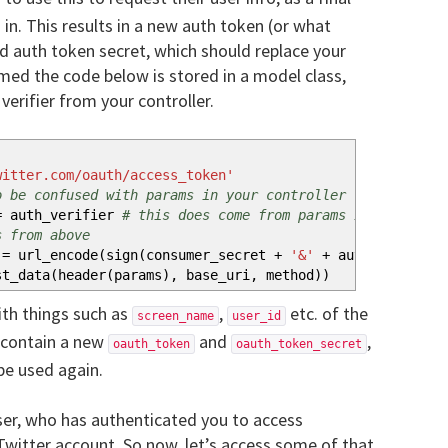
 in. This results in a new auth token (or what
nd auth token secret, which should replace your
umed the code below is stored in a model class,
erifier from your controller.
witter.com/oauth/access_token'
o be confused with params in your controller
 auth_verifier
# this does come from params in the cont
s from above
= url_encode
(
sign
(
consumer_secret
+
'&'
+
auth_token_sec
st_data
(
header
(
params
)
, base_uri, method
)
)
ith things such as
,
etc. of the
screen_name
user_id
o contain a new
and
,
oauth_token
oauth_token_secret
be used again.
ser, who has authenticated you to access
 Twitter account. So now, let’s access some of that