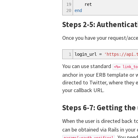
19
ret
20
end
Steps 2-5: Authenticat
Once you have your request/acces
1
login_url =
'https://api.
You can use standard
<%= link_to
anchor in your ERB template or w
directed to Twitter, where they e
your callback URL.
Steps 6-7: Getting the 
When the user is directed back to
can be obtained via Rails in your
. You need