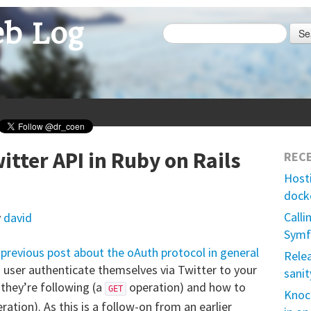
b Log
Se
itter API in Ruby on Rails
REC
Host
dock
Calli
y
david
Symf
previous post about the oAuth protocol in general
Rele
 a user authenticate themselves via Twitter to your
sanit
 they’re following (a
operation) and how to
GET
Knock
ration). As this is a follow-on from an earlier