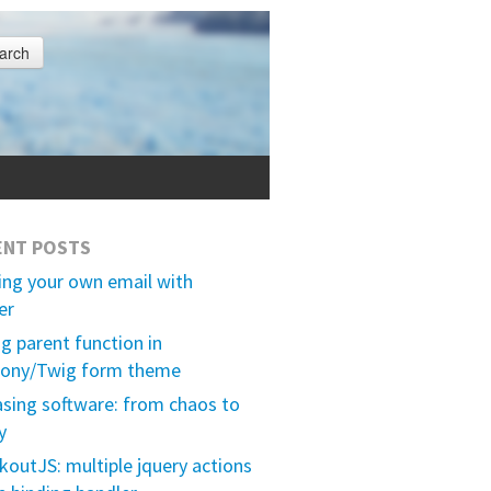
arch
ENT POSTS
ing your own email with
er
ng parent function in
ony/Twig form theme
asing software: from chaos to
y
outJS: multiple jquery actions