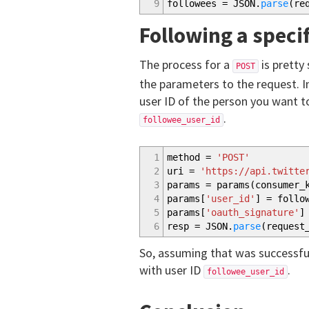
9
followees = JSON.
parse
(
re
Following a speci
The process for a
is pretty
POST
the parameters to the request. 
user ID of the person you want to 
.
followee_user_id
1
method =
'POST'
2
uri =
'https://api.twitte
3
params = params
(
consumer_
4
params
[
'user_id'
]
= follow
5
params
[
'oauth_signature'
]
6
resp = JSON.
parse
(
request
So, assuming that was successful
with user ID
.
followee_user_id