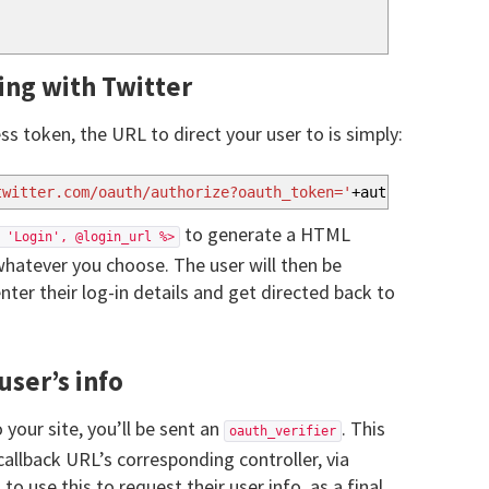
ing with Twitter
s token, the URL to direct your user to is simply:
twitter.com/oauth/authorize?oauth_token='
+
auth_token
to generate a HTML
 'Login', @login_url %>
hatever you choose. The user will then be
nter their log-in details and get directed back to
user’s info
 your site, you’ll be sent an
. This
oauth_verifier
 callback URL’s corresponding controller, via
 to use this to request their user info, as a final