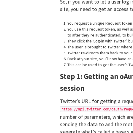
So, if you want to let a user log 
site, you need to get an access t
You request a unique Request Token f
You use this request token, as well 
to after they’re authenticated, to bui
They click the ‘Log-in with Twitter’ b
The user is brought to Twitter wher
Twitter re-directs them back to your 
Back at your site, you’ll now have an 
This can be used to get the user’s Tw
Step 1: Getting an oAu
session
Twitter’s URL for getting a requ
https://api.twitter.com/oauth/requ
number of parameters, which are
sending the data to and the meth
generate what’s called a base sig